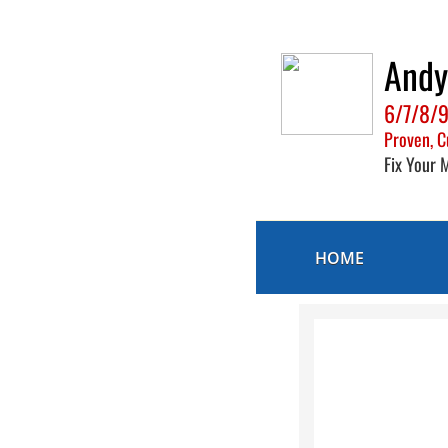
And
6/7/8/9
Proven, C
Fix Your 
HOME