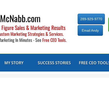
yMcNabb.com
289-929-9770
 Figure Sales & Marketing Results
Email Andy
ustom Marketing Strategies & Services.
Marketing In Minutes - See
Free CEO Tools.
MY STORY
SUCCESS STORIES
FREE CEO TOOL