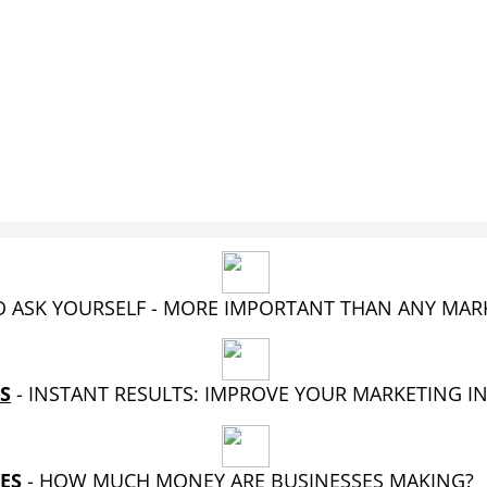
 ASK YOURSELF - MORE IMPORTANT THAN ANY MA
S
- INSTANT RESULTS: IMPROVE YOUR MARKETING I
ES
-
HOW MUCH MONEY ARE BUSINESSES MAKING?