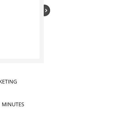
RKETING
N MINUTES