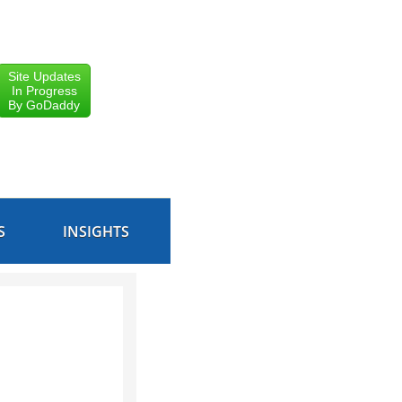
Site Updates
In Progress
By GoDaddy
S
INSIGHTS