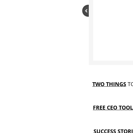
TWO THINGS
TO
FREE CEO TOOL
SUCCESS STORI